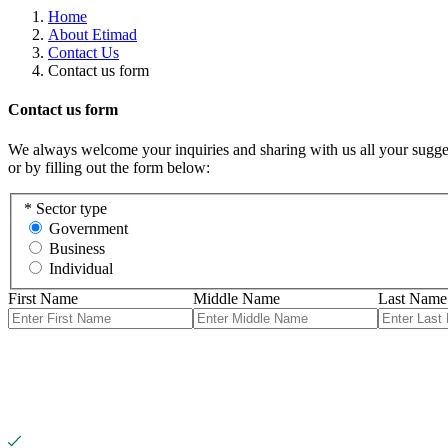
Home
About Etimad
Contact Us
Contact us form
Contact us form
We always welcome your inquiries and sharing with us all your sugges
or by filling out the form below:
*
Sector type
Government
Business
Individual
First Name
Middle Name
Last Name