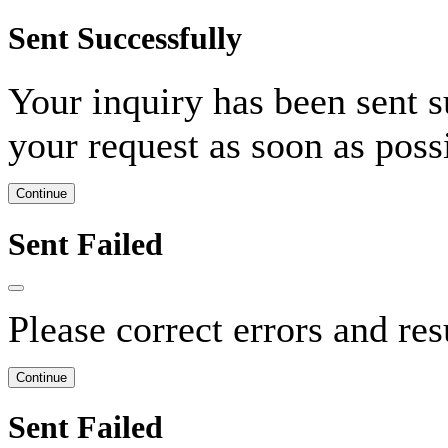
Sent Successfully
Your inquiry has been sent s
your request as soon as pos
Continue
Sent Failed
Please correct errors and re
Continue
Sent Failed